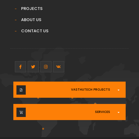
PROJECTS
ABOUT US
CONTACT US
VASTHUTECH PROJECTS
SERVICES