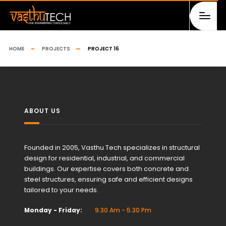
HOME
PROJECTS
PROJECT 16
ABOUT US
Founded in 2005, Vasthu Tech specializes in structural
design for residential, industrial, and commercial
buildings. Our expertise covers both concrete and
steel structures, ensuring safe and efficient designs
tailored to your needs.
Monday - Friday:
9.30 Am - 5.30 Pm