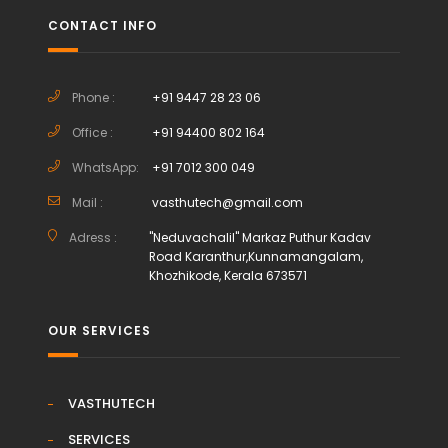
CONTACT INFO
Phone :
+91 9447 28 23 06
Office :
+91 94400 802 164
WhatsApp:
+91 7012 300 049
Mail :
vasthutech@gmail.com
Adress :
"Neduvachalil" Markaz Puthur Kadav
Road Karanthur,Kunnamangalam,
Khozhikode, Kerala 673571
OUR SERVICES
VASTHUTECH
SERVICES