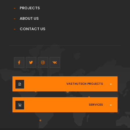
PROJECTS
ABOUT US
CONTACT US
VASTHUTECH PROJECTS
SERVICES