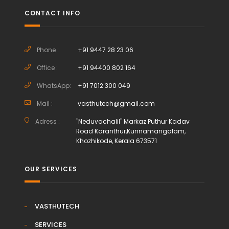
CONTACT INFO
Phone :
+91 9447 28 23 06
Office :
+91 94400 802 164
WhatsApp:
+91 7012 300 049
Mail :
vasthutech@gmail.com
Adress :
"Neduvachalil" Markaz Puthur Kadav
Road Karanthur,Kunnamangalam,
Khozhikode, Kerala 673571
OUR SERVICES
VASTHUTECH
SERVICES