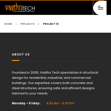
HOME
PROJECTS
PROJECT 14
ABOUT US
Founded in 2005, Vasthu Tech specializes in structural
design for residential, industrial, and commercial
buildings. Our expertise covers both concrete and
steel structures, ensuring safe and efficient designs
tailored to your needs.
Monday - Friday:
9.30 Am - 5.30 Pm